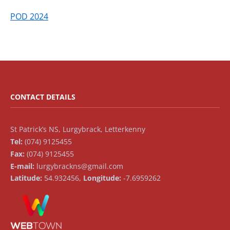
POD 2024
CONTACT DETAILS
St Patrick’s NS, Lurgybrack, Letterkenny
Tel:
(074) 9125455
Fax:
(074) 9125455
E-mail:
lurgybrackns@gmail.com
Latitude:
54.932456,
Longitude:
-7.6959262