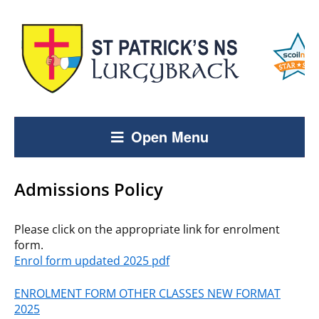
Open Menu
Admissions Policy
Please click on the appropriate link for enrolment
form.
Enrol form updated 2025 pdf
ENROLMENT FORM OTHER CLASSES NEW FORMAT
2025