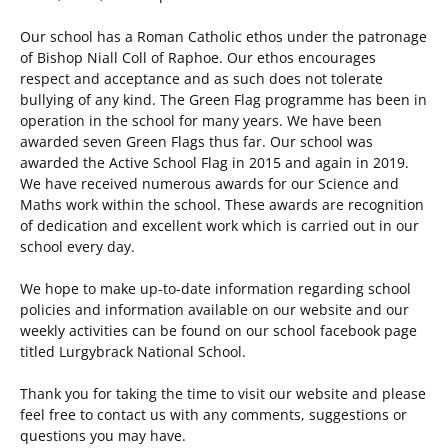
Our school has a Roman Catholic ethos under the patronage
of Bishop Niall Coll of Raphoe. Our ethos encourages
respect and acceptance and as such does not tolerate
bullying of any kind. The Green Flag programme has been in
operation in the school for many years. We have been
awarded seven Green Flags thus far. Our school was
awarded the Active School Flag in 2015 and again in 2019.
We have received numerous awards for our Science and
Maths work within the school. These awards are recognition
of dedication and excellent work which is carried out in our
school every day.
We hope to make up-to-date information regarding school
policies and information available on our website and our
weekly activities can be found on our school facebook page
titled Lurgybrack National School.
Thank you for taking the time to visit our website and please
feel free to contact us with any comments, suggestions or
questions you may have.