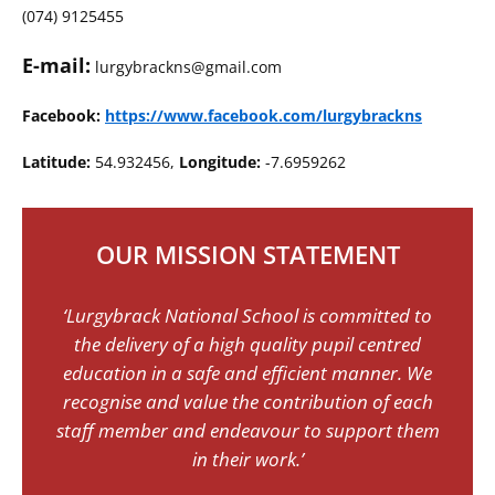
(074) 9125455
E-mail:
lurgybrackns@gmail.com
Facebook:
https://www.facebook.com/lurgybrackns
Latitude:
54.932456,
Longitude:
-7.6959262
OUR MISSION STATEMENT
‘Lurgybrack National School is committed to
the delivery of a high quality pupil centred
education in a safe and efficient manner. We
recognise and value the contribution of each
staff member and endeavour to support them
in their work.’