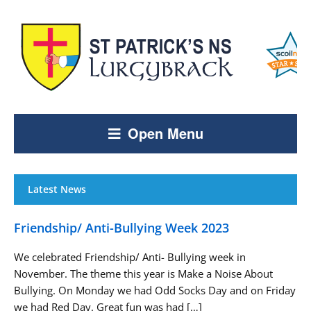
Open Menu
Latest News
Friendship/ Anti-Bullying Week 2023
We celebrated Friendship/ Anti- Bullying week in
November. The theme this year is Make a Noise About
Bullying. On Monday we had Odd Socks Day and on Friday
we had Red Day. Great fun was had […]