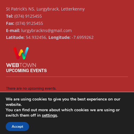
St Patrick’s NS, Lurgybrack, Letterkenny
Tel:
(074) 9125455
Fax:
(074) 9125455
E-mail:
lurgybrackns@gmail.com
Latitude:
54.932456,
Longitude:
-7.6959262
UPCOMING EVENTS
There are no upcoming events.
Notice
We are using cookies to give you the best experience on our
website.
You can find out more about which cookies we are using or
switch them off in
settings
.
Accept