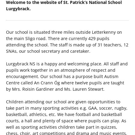
Welcome to the website of St. Patrick’s National School
Lurgybrack.
Our school is situated three miles outside Letterkenny on
the main Sligo road. There are currently 429 pupils
attending the school. The staff is made up of 31 teachers, 12
SNAs, our school secretary and caretaker.
Lurgybrack NS is a happy and welcoming place. All staff and
pupils work together in an atmosphere of respect and
encouragement. Our school has a purpose built Autism
Centre called An Crann Óg where twelve pupils are taught
by Mrs. Roisin Gardiner and Ms. Lauren Stewart.
Children attending our school are given opportunities to
take part in many sporting activities e.g. GAA, soccer, rugby,
basketball, athletics, etc. We have football and basketball
courts, a hall and plenty of space where pupils can play. As
well as sporting activities children take part in quizzes,
chess, choir, art competitions and drama and music events.