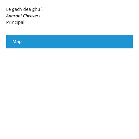
Le gach dea ghuí,
Annraoi Cheevers
Principal
Map