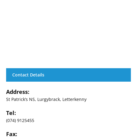
Contact Details
Address:
St Patrick’s NS, Lurgybrack, Letterkenny
Tel:
(074) 9125455
Fax: