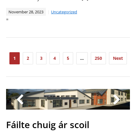
November 28, 2023
Uncategorized
=
Posts
1
2
3
4
5
…
250
Next
pagination
Fáilte chuig ár scoil