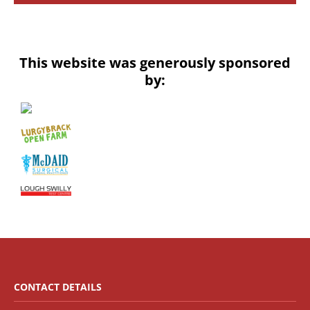
This website was generously sponsored
by:
CONTACT DETAILS